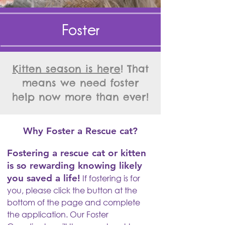
Foster
Kitten season is here
! That
means we need foster
help now more than ever!
Why Foster a Rescue cat?
Fostering a rescue cat or kitten
is so rewarding knowing likely
you saved a life!
If fostering is for
you, please click the button at the
bottom of the page and complete
the application. Our Foster