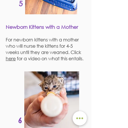
5
Newborn Kittens with a Mother
For newborn kittens with a mother
who will nurse the kittens for 4-5
weeks until they are weaned. Click
here
for a video on what this entails.
6