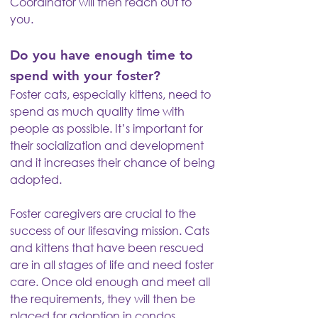
Coordinator will then reach out to
you.
Do you have enough time to
spend with your foster?
Foster cats, especially kittens, need to
spend as much quality time with
people as possible. It’s important for
their socialization and development
and it increases their chance of being
adopted.
Foster caregivers are crucial to the
success of our lifesaving mission. Cats
and kittens that have been rescued
are in all stages of life and need foster
care. Once old enough and meet all
the requirements, they will then be
placed for adoption in condos.