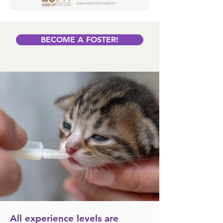
BECOME A FOSTER!
All experience levels are