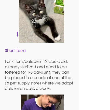
1
Short Term
For kittens/cats over 12 weeks old,
already sterilized and need to be
fostered for 1-5 days until they can
be placed in a condo at one of the
six pet supply stores where we adopt
cats seven days a week.