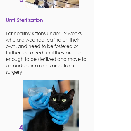
Until Sterilization
For healthy kittens under 12 weeks
who are weaned, eating on their
own, and need to be fostered or
further socialized until they are old
enough to be sterilized and move to
a condo once recovered from
surgery.
4