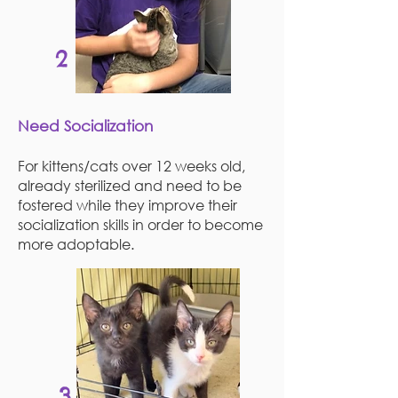
2
Need Socialization
For kittens/cats over 12 weeks old,
already sterilized and need to be
fostered while they improve their
socialization skills in order to become
more adoptable.
3