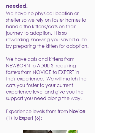
needed.
We have no physical location or
shelter so we rely on foster homes to
handle the kittens/cats on their
journey to adoption. It is so
rewarding knowing you saved a life
by preparing the kitten for adoption.
We have cats and kittens from
NEWBORN to ADULTS, requiring
fosters from NOVICE to EXPERT in
their experience. We will match the
cats you foster to your current
experience level and give you the
support you need along the way.
Experience levels from from
Novice
(1) to
Expert
(6):