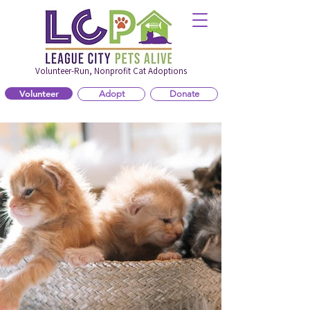
Volunteer-Run, Nonprofit Cat Adoptions
Volunteer
Adopt
Donate