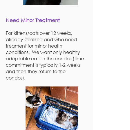
Need Minor Treatment
For kittens/cats over 12 weeks,
already sterilized and who need
treament for minor health
conditions. We want only healthy
adoptable cats in the condos (time
commitment is typically 1-2 weeks
and then they return to the
condos).