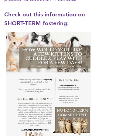
Check out this information on
SHORT-TERM fostering: