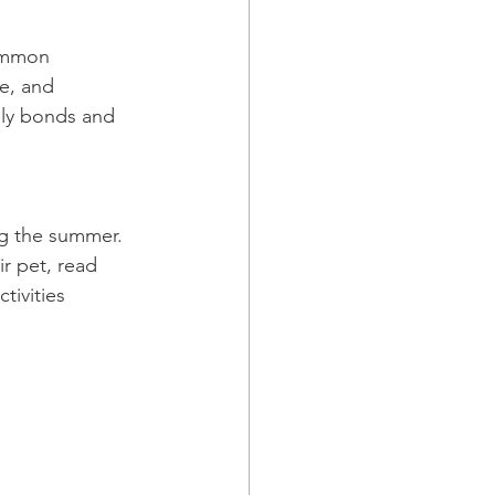
common 
e, and 
ily bonds and 
ng the summer. 
r pet, read 
tivities 