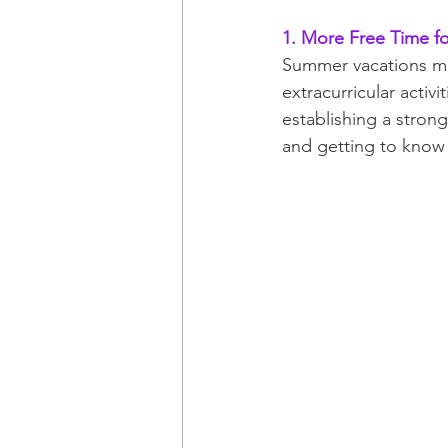
1. More Free Time f
Summer vacations mea
extracurricular activi
establishing a stron
and getting to know 