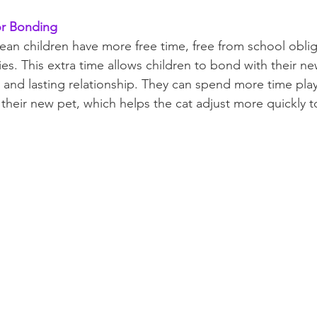
or Bonding
n children have more free time, free from school oblig
ties. This extra time allows children to bond with their ne
g and lasting relationship. They can spend more time play
their new pet, which helps the cat adjust more quickly 