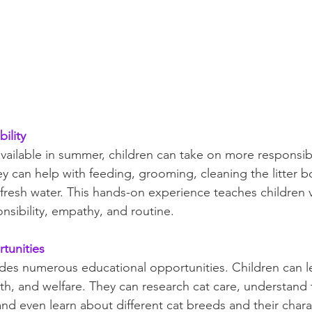
ility
vailable in summer, children can take on more responsibil
ey can help with feeding, grooming, cleaning the litter b
fresh water. This hands-on experience teaches children va
ponsibility, empathy, and routine.
tunities
des numerous educational opportunities. Children can l
lth, and welfare. They can research cat care, understand
 and even learn about different cat breeds and their charac