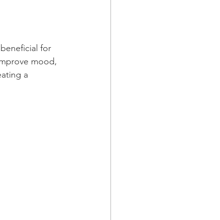
beneficial for 
 improve mood, 
ating a 