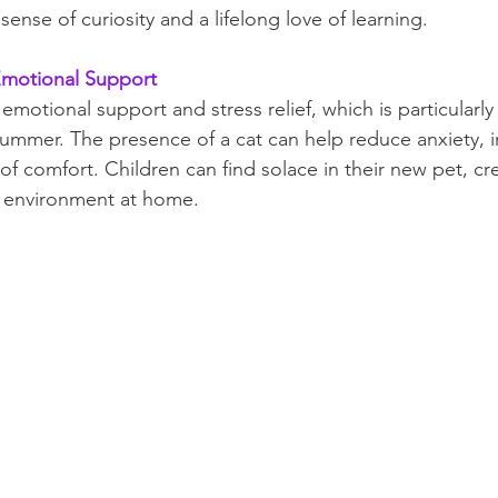
ense of curiosity and a lifelong love of learning.
 Emotional Support
 emotional support and stress relief, which is particularly 
summer. The presence of a cat can help reduce anxiety,
f comfort. Children can find solace in their new pet, cre
g environment at home.