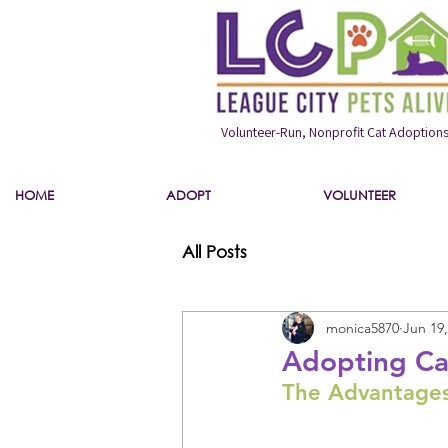
Volunteer-Run, Nonprofit Cat Adoption
HOME
ADOPT
VOLUNTEER
All Posts
monica5870
Jun 19,
Adopting Ca
The Advantages