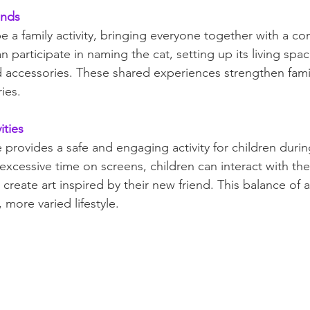
onds
e a family activity, bringing everyone together with a 
 participate in naming the cat, setting up its living spac
d accessories. These shared experiences strengthen fam
ies.
ities
 provides a safe and engaging activity for children duri
xcessive time on screens, children can interact with thei
create art inspired by their new friend. This balance of ac
 more varied lifestyle.