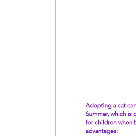
Adopting a cat can 
Summer, which is c
for children when 
advantages: