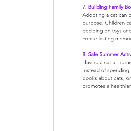
7. Building Family B
Adopting a cat can b
purpose. Children can
deciding on toys an
create lasting memor
8. Safe Summer Activ
Having a cat at home
Instead of spending e
books about cats, or 
promotes a healthier,