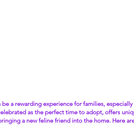
be a rewarding experience for families, especially f
elebrated as the perfect time to adopt, offers uniq
bringing a new feline friend into the home. Here ar