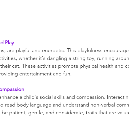
nd Play
ens, are playful and energetic. This playfulness encourage
tivities, whether it's dangling a string toy, running aroun
their cat. These activities promote physical health and c
providing entertainment and fun.
 Compassion
enhance a child's social skills and compassion. Interactin
 to read body language and understand non-verbal commu
be patient, gentle, and considerate, traits that are valu