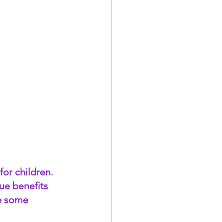
or children. 
ue benefits 
e some 