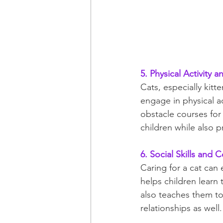
5. Physical Activity a
Cats, especially kitt
engage in physical ac
obstacle courses for 
children while also 
6. Social Skills and
Caring for a cat can 
helps children learn
also teaches them to 
relationships as well.