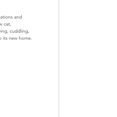
ations and 
w cat, 
ing, cuddling, 
to its new home.