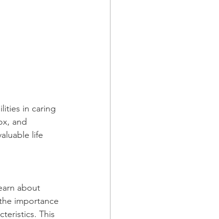
ities in caring 
ox, and 
luable life 
earn about 
 the importance 
teristics. This 