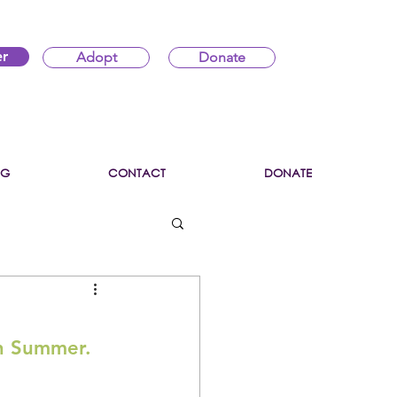
er
Adopt
Donate
OG
CONTACT
DONATE
in Summer.