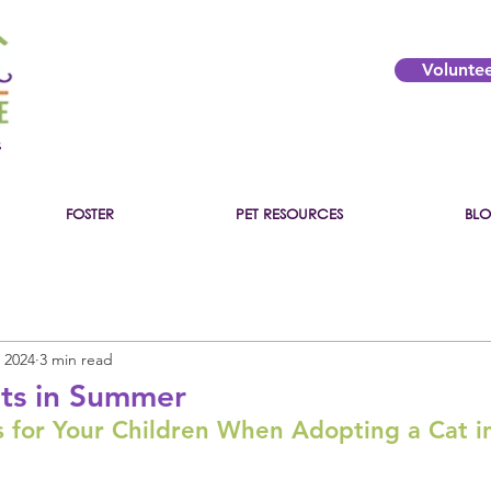
Volunte
s
FOSTER
PET RESOURCES
BL
 2024
3 min read
ts in Summer
 for Your Children When Adopting a Cat 