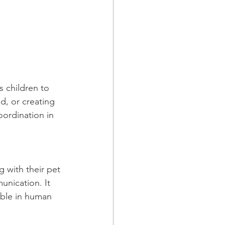
s children to 
d, or creating 
oordination in 
g with their pet 
nication. It 
able in human 