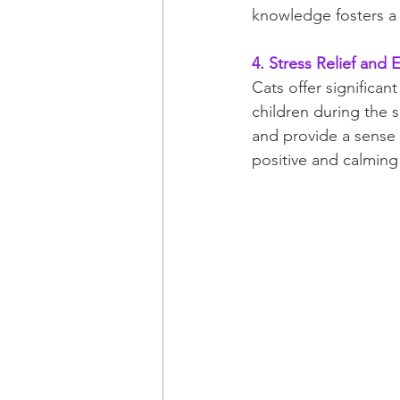
knowledge fosters a s
4. Stress Relief and
Cats offer significant
children during the 
and provide a sense o
positive and calmin