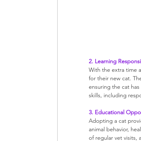
2. Learning Responsib
With the extra time a
for their new cat. Th
ensuring the cat has 
skills, including res
3. Educational Oppor
Adopting a cat provi
animal behavior, hea
of regular vet visits,