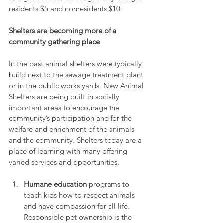
residents $5 and nonresidents $10.
Shelters are becoming more of a 
community gathering place
In the past animal shelters were typically 
build next to the sewage treatment plant 
or in the public works yards. New Animal 
Shelters are being built in socially 
important areas to encourage the 
community’s participation and for the 
welfare and enrichment of the animals 
and the community. Shelters today are a 
place of learning with many offering 
varied services and opportunities.
Humane education
 programs to 
teach kids how to respect animals 
and have compassion for all life. 
Responsible pet ownership is the 