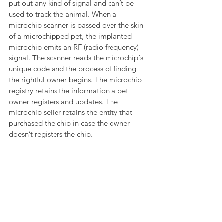
put out any kind of signal and can’t be 
used to track the animal. When a 
microchip scanner is passed over the skin 
of a microchipped pet, the implanted 
microchip emits an RF (radio frequency) 
signal. The scanner reads the microchip‘s 
unique code and the process of finding 
the rightful owner begins. The microchip 
registry retains the information a pet 
owner registers and updates. The 
microchip seller retains the entity that 
purchased the chip in case the owner 
doesn’t registers the chip.