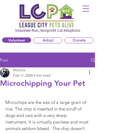
Volunteer-Run, Nonprofit Cat Adoptions
Volunteer
Adopt
Donate
Post
Monica
Feb 11, 2020
2 min read
Microchipping Your Pet
Microchips are the size of a large grain of 
rice. The chip is inserted in the scruff of 
dogs and cats with a very sharp 
instrument. It is virtually painless and most 
animals seldom bleed.  The chip doesn’t 