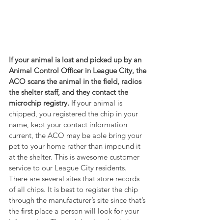
If your animal is lost and picked up by an 
Animal Control Officer in League City, the 
ACO scans the animal in the field, radios 
the shelter staff, and they contact the 
microchip registry. 
If your animal is 
chipped, you registered the chip in your 
name, kept your contact information 
current, the ACO may be able bring your 
pet to your home rather than impound it 
at the shelter. This is awesome customer 
service to our League City residents. 
There are several sites that store records 
of all chips. It is best to register the chip 
through the manufacturer’s site since that’s 
the first place a person will look for your 