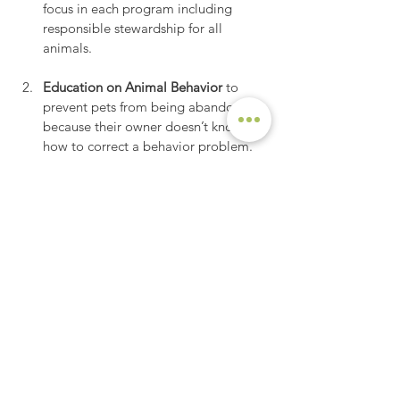
focus in each program including 
responsible stewardship for all 
animals.
Education on Animal Behavior 
to 
prevent pets from being abandoned 
because their owner doesn’t know 
how to correct a behavior problem.
See All
Recent Posts