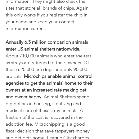
information. They might also check the 
sites that store all brands of chips. Again 
this only works if you register the chip in 
your name and keep your contact 
information current.
Annually 6.5 million companion animals 
enter US animal shelters nationwide
. 
About 710,000 animals who enter shelters 
as strays are returned to their owners. Of 
those 620,000 are dogs and only 90,000 
are cats. 
Microchips enable animal control 
agencies to get the animals’ home to their 
owners at an increased rate making pet 
and owner happy
. Animal Shelters spend 
big dollars in housing, sterilizing and 
medical care of these stray animals. A 
fraction of the cost is recovered in the 
adoption fee. Microchipping is a good 
fiscal decision that save taxpayers money 
and get pets home. League City charges 